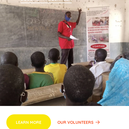
Despite working in challenging emergency contexts
marked by displacement, insecurity, and underfunding,
SEMBE has successfully implemented impactful,
community-driven initiatives. Through a combination of
local knowledge and innovative, rights-based
programming, SEMBE has become a key local actor in
advancing resilience, protection, and empowerment,
creating opportunities for women, youth, and vulnerable
groups to rebuild their lives and contribute to a more
peaceful future.
LEARN MORE
OUR VOLUNTEERS