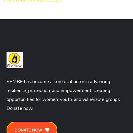
SEMBE has become a key local actor in advancing
resilience, protection, and empowerment, creating
opportunities for women, youth, and vulnerable groups.
Donate now!
DONATE NOW