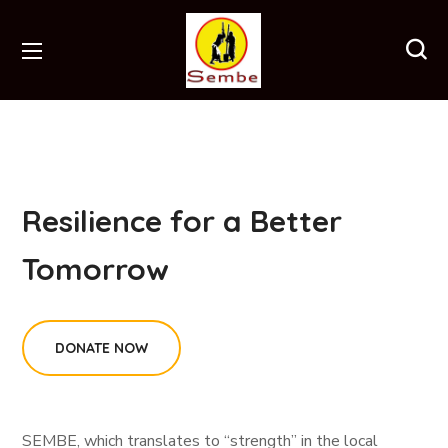
Resilience for a Better
Tomorrow
DONATE NOW
SEMBE, which translates to “strength” in the local