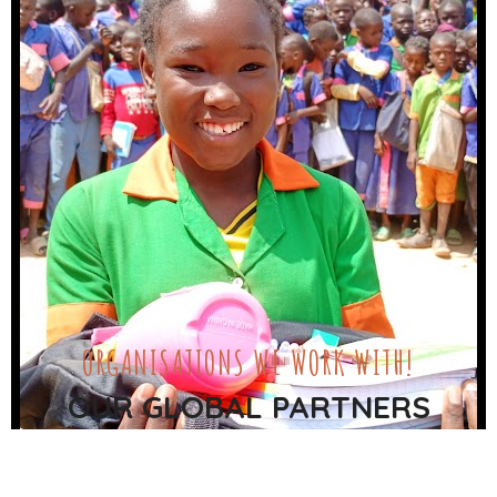
ORGANISATIONS WE WORK WITH!
OUR GLOBAL PARTNERS