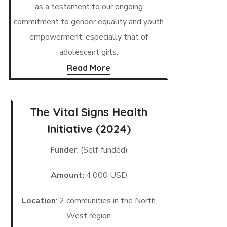
as a testament to our ongoing
commitment to gender equality and youth
empowerment; especially that of
adolescent girls.
Read More
The Vital Signs Health
Initiative (2024)
Funder
: (Self-funded)
Amount:
4,000 USD
Location
: 2 communities in the North
West region