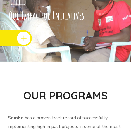
Our Impactful Initiatives
OUR PROGRAMS
Sembe
has a proven track record of successfully
implementing high-impact projects in some of the most