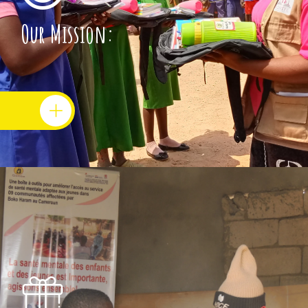
Our Mission: