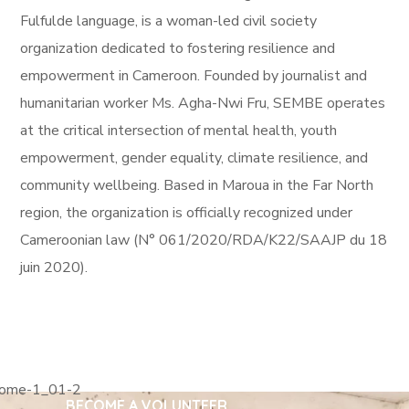
Fulfulde language, is a woman-led civil society
organization dedicated to fostering resilience and
empowerment in Cameroon. Founded by journalist and
humanitarian worker Ms. Agha-Nwi Fru, SEMBE operates
at the critical intersection of mental health, youth
empowerment, gender equality, climate resilience, and
community wellbeing. Based in Maroua in the Far North
region, the organization is officially recognized under
Cameroonian law (N° 061/2020/RDA/K22/SAAJP du 18
juin 2020).
255 300+ Children in
Africa Need School
BECOME A VOLUNTEER