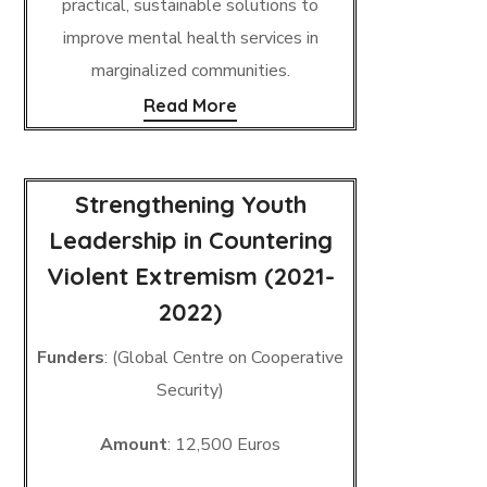
practical, sustainable solutions to
improve mental health services in
marginalized communities.
Read More
Strengthening Youth
Leadership in Countering
Violent Extremism (2021-
2022)
Funders
: (Global Centre on Cooperative
Security)
Amount
: 12,500 Euros