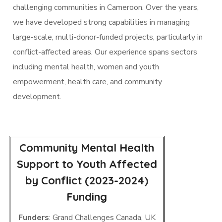
challenging communities in Cameroon. Over the years,
we have developed strong capabilities in managing
large-scale, multi-donor-funded projects, particularly in
conflict-affected areas. Our experience spans sectors
including mental health, women and youth
empowerment, health care, and community
development.
Community Mental Health
Support to Youth Affected
by Conflict (2023-2024)
Funding
Funders
: Grand Challenges Canada, UK