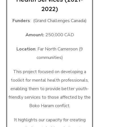
2022)
Funders
: (Grand Challenges Canada)
Amount:
250,000 CAD
Location
: Far North Cameroon (9
communities)
This project focused on developing a
toolkit for mental health professionals,
enabling them to provide better youth-
friendly services to those affected by the
Boko Haram conflict.
It highlights our capacity for creating