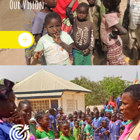
Our Vision: