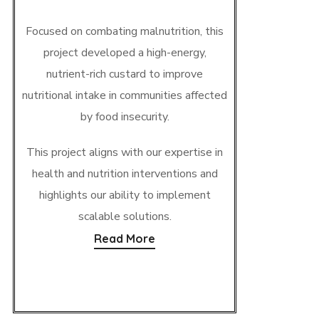
Focused on combating malnutrition, this
project developed a high-energy,
nutrient-rich custard to improve
nutritional intake in communities affected
by food insecurity.
This project aligns with our expertise in
health and nutrition interventions and
highlights our ability to implement
scalable solutions.
Read More