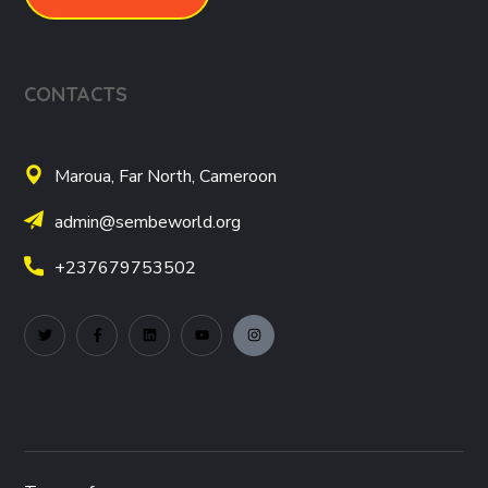
CONTACTS
Maroua, Far North, Cameroon
admin@sembeworld.org
+237679753502