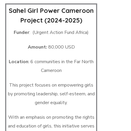
Sahel Girl Power Cameroon
Project (2024-2025)
Funder
: (Urgent Action Fund Africa)
Amount:
80,000 USD
Location
: 6 communities in the Far North
Cameroon
This project focuses on empowering girls
by promoting leadership, self-esteem, and
gender equality.
With an emphasis on promoting the rights
and education of girls, this initiative serves