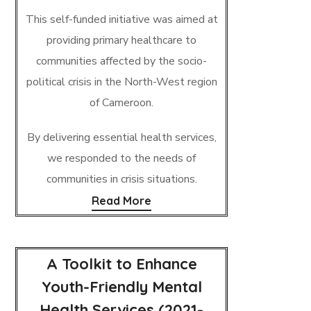
This self-funded initiative was aimed at
providing primary healthcare to
communities affected by the socio-
political crisis in the North-West region
of Cameroon.
By delivering essential health services,
we responded to the needs of
communities in crisis situations.
Read More
A Toolkit to Enhance
Youth-Friendly Mental
Health Services (2021-