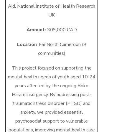
Aid, National Institute of Health Research
UK
Amount:
309,000 CAD
Location
: Far North Cameroon (9
communities)
This project focused on supporting the
mental health needs of youth aged 10-24
years affected by the ongoing Boko
Haram insurgency. By addressing post-
traumatic stress disorder (PTSD) and
anxiety, we provided essential
psychosocial support to vulnerable
populations, improving mental health care