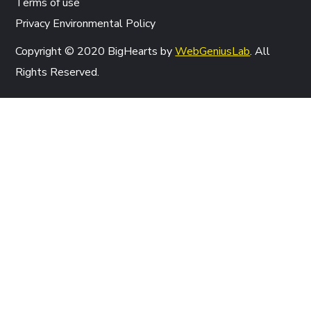
Terms of use
Privacy Environmental Policy
Copyright © 2020 BigHearts by
WebGeniusLab
. All
Rights Reserved.