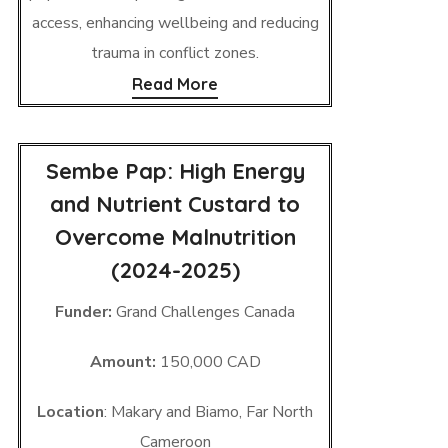
access, enhancing wellbeing and reducing
trauma in conflict zones.
Read More
Sembe Pap: High Energy
and Nutrient Custard to
Overcome Malnutrition
(2024-2025)
Funder:
Grand Challenges Canada
Amount:
150,000 CAD
Location
: Makary and Biamo, Far North
Cameroon