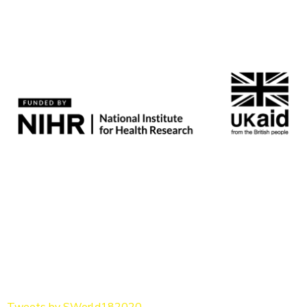
Tweets by SWorld182020