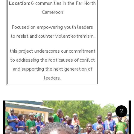
Location
: 6 communities in the Far North
Cameroon
Focused on empowering youth leaders
to resist and counter violent extremism,
this project underscores our commitment
to addressing the root causes of conflict
and supporting the next generation of
leaders.